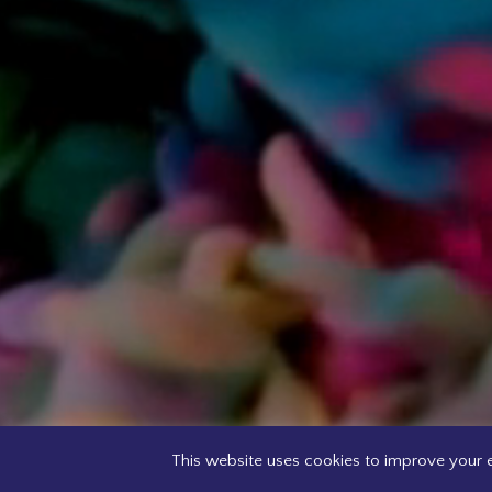
This website uses cookies to improve your e