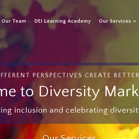
Our Team
DEI Learning Academy
Our Services
FFERENT PERSPECTIVES CREATE BETTE
e to Diversity Mark
ing inclusion and celebrating diversity
Our Services