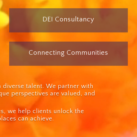
DEI Consultancy
Connecting Communities
n diverse talent. We partner with
ique perspectives are valued, and
, we help clients unlock the
places can achieve.