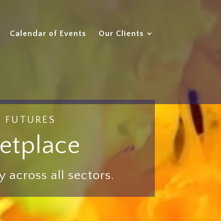
Calendar of Events
Our Clients
R FUTURES
etplace
 across all sectors.