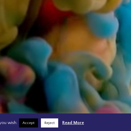
you wish.
Read More
Accept
Reject