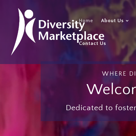
Video
Player
Home
About Us
Contact Us
WHERE DI
Welcom
Dedicated to foster