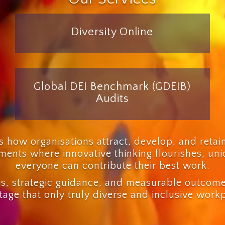
Diversity Online
Global DEI Benchmark (GDEIB)
Audits
 how organisations attract, develop, and retai
onments where innovative thinking flourishes, un
everyone can contribute their best work.
s, strategic guidance, and measurable outcomes
age that only truly diverse and inclusive work