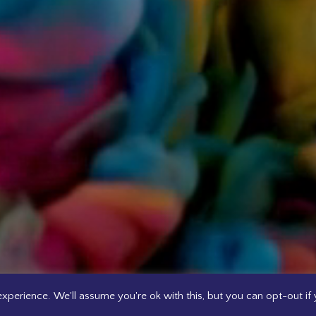
xperience. We'll assume you're ok with this, but you can opt-out if 