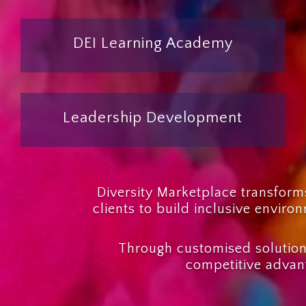
DEI Learning Academy
Leadership Development
Diversity Marketplace transforms
clients to build inclusive envir
Through customised solution
competitive advant